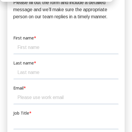
Please fill out the form and include a detailed
message and we’ll make sure the appropriate
person on our team replies in a timely manner.
First name
*
Last name
*
Email
*
Job Title
*