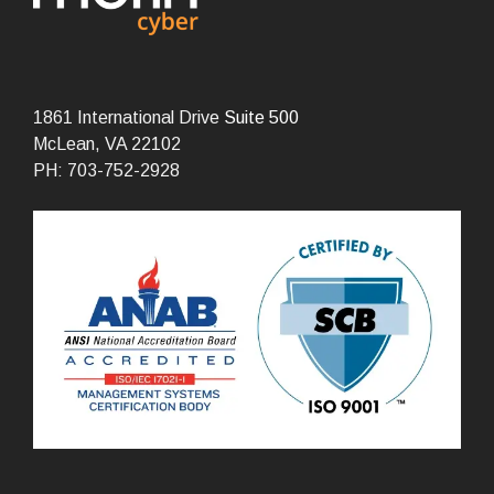
1861 International Drive
Suite 500
McLean, VA 22102
PH: 703-752-2928