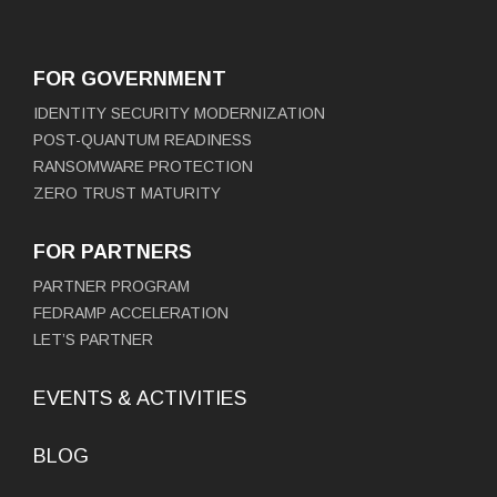
FOR GOVERNMENT
IDENTITY SECURITY MODERNIZATION
POST-QUANTUM READINESS
RANSOMWARE PROTECTION
ZERO TRUST MATURITY
FOR PARTNERS
PARTNER PROGRAM
FEDRAMP ACCELERATION
LET’S PARTNER
EVENTS & ACTIVITIES
BLOG