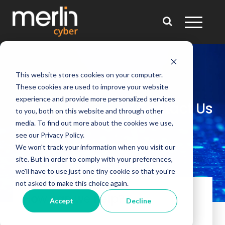
This website stores cookies on your computer.
These cookies are used to improve your website
experience and provide more personalized services
Contact Us
to you, both on this website and through other
media. To find out more about the cookies we use,
see our Privacy Policy.
We won't track your information when you visit our
site. But in order to comply with your preferences,
we'll have to use just one tiny cookie so that you're
not asked to make this choice again.
How can we help?
Accept
Decline