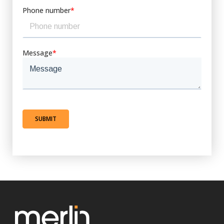
Phone number
*
Message
*