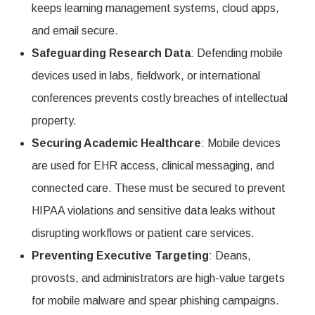
keeps learning management systems, cloud apps,
and email secure.
Safeguarding Research Data
: Defending mobile
devices used in labs, fieldwork, or international
conferences prevents costly breaches of intellectual
property.
Securing Academic Healthcare
: Mobile devices
are used for EHR access, clinical messaging, and
connected care. These must be secured to prevent
HIPAA violations and sensitive data leaks without
disrupting workflows or patient care services.
Preventing Executive Targeting
: Deans,
provosts, and administrators are high-value targets
for mobile malware and spear phishing campaigns.