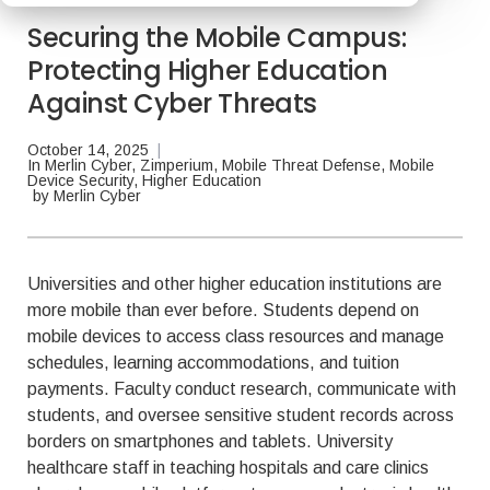
Securing the Mobile Campus:
Protecting Higher Education
Against Cyber Threats
October 14, 2025
|
In
Merlin Cyber
,
Zimperium
,
Mobile Threat Defense
,
Mobile
Device Security
,
Higher Education
by
Merlin Cyber
Universities and other higher education institutions are
more mobile than ever before. Students depend on
mobile devices to access class resources and manage
schedules, learning accommodations, and tuition
payments. Faculty conduct research, communicate with
students, and oversee sensitive student records across
borders on smartphones and tablets. University
healthcare staff in teaching hospitals and care clinics