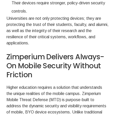
Their devices require stronger, policy-driven security
controls.
Universities are not only protecting devices; they are
protecting the trust of their students, faculty, and alumni,
as well as the integrity of their research and the
resilience of their critical systems, workflows, and
applications.
Zimperium Delivers Always-
On Mobile Security Without
Friction
Higher education requires a solution that understands
the unique realities of the mobile campus. Zimperium
Mobile Threat Defense (MTD) is purpose-built to
address the dynamic security and visibility requirements
of mobile, BYO device ecosystems. Unlike traditional