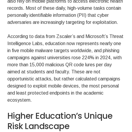
also rely on mobile platforms to access electronic health
records. Most of these daily, high-volume tasks contain
personally identifiable information (PII) that cyber
adversaries are increasingly targeting for exploitation.
According to data from Zscaler’s and Microsoft’s Threat
Intelligence Labs, education now represents nearly one
in five mobile malware targets worldwide, and phishing
campaigns against universities rose 224% in 2024, with
more than 15,000 malicious QR code lures per day
aimed at students and faculty. These are not
opportunistic attacks, but rather calculated campaigns
designed to exploit mobile devices, the most personal
and least protected endpoints in the academic
ecosystem.
Higher Education’s Unique
Risk Landscape