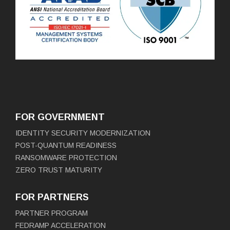
FOR GOVERNMENT
IDENTITY SECURITY MODERNIZATION
POST-QUANTUM READINESS
RANSOMWARE PROTECTION
ZERO TRUST MATURITY
FOR PARTNERS
PARTNER PROGRAM
FEDRAMP ACCELERATION