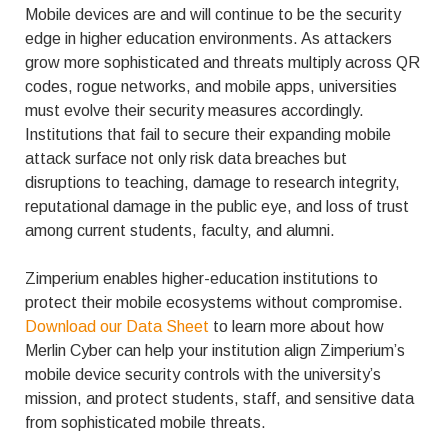
Mobile devices are and will continue to be the security
edge in higher education environments. As attackers
grow more sophisticated and threats multiply across QR
codes, rogue networks, and mobile apps, universities
must evolve their security measures accordingly.
Institutions that fail to secure their expanding mobile
attack surface not only risk data breaches but
disruptions to teaching, damage to research integrity,
reputational damage in the public eye, and loss of trust
among current students, faculty, and alumni.
Zimperium enables higher-education institutions to
protect their mobile ecosystems without compromise.
Download our Data Sheet
to learn more about how
Merlin Cyber can help your institution align Zimperium’s
mobile device security controls with the university’s
mission, and protect students, staff, and sensitive data
from sophisticated mobile threats.