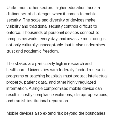
Unlike most other sectors, higher education faces a
distinct set of challenges when it comes to mobile
security. The scale and diversity of devices make
visibility and traditional security controls difficult to
enforce. Thousands of personal devices connect to
campus networks every day, and invasive monitoring is
not only culturally unacceptable, but it also undermines
trust and academic freedom.
The stakes are particularly high in research and
healthcare. Universities with federally funded research
programs or teaching hospitals must protect intellectual
property, patient data, and other highly regulated
information. A single compromised mobile device can
result in costly compliance violations, disrupt operations,
and tarnish institutional reputation.
Mobile devices also extend risk beyond the boundaries