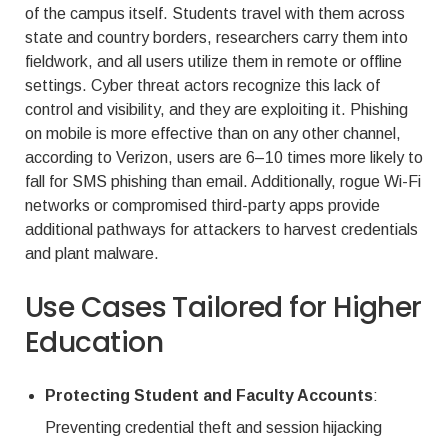
of the campus itself. Students travel with them across
state and country borders, researchers carry them into
fieldwork, and all users utilize them in remote or offline
settings. Cyber threat actors recognize this lack of
control and visibility, and they are exploiting it. Phishing
on mobile is more effective than on any other channel,
according to Verizon, users are 6–10 times more likely to
fall for SMS phishing than email. Additionally, rogue Wi-Fi
networks or compromised third-party apps provide
additional pathways for attackers to harvest credentials
and plant malware.
Use Cases Tailored for Higher
Education
Protecting Student and Faculty Accounts
:
Preventing credential theft and session hijacking