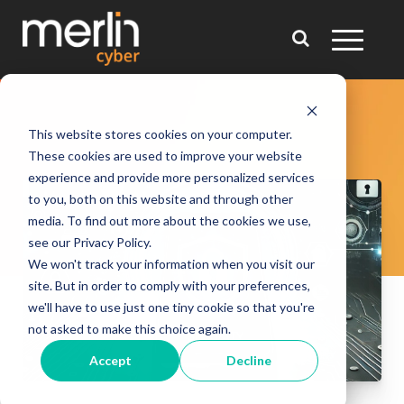
This website stores cookies on your computer.
These cookies are used to improve your website
experience and provide more personalized services
to you, both on this website and through other
media. To find out more about the cookies we use,
see our Privacy Policy.
We won't track your information when you visit our
site. But in order to comply with your preferences,
we'll have to use just one tiny cookie so that you're
not asked to make this choice again.
Accept
Decline