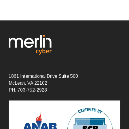
1861 International Drive
Suite 500
McLean, VA 22102
PH: 703-752-2928