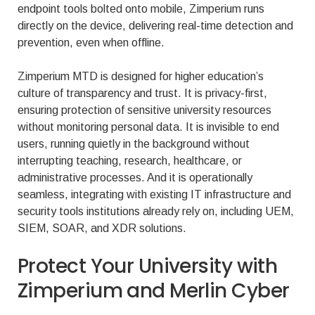
endpoint tools bolted onto mobile, Zimperium runs
directly on the device, delivering real-time detection and
prevention, even when offline.
Zimperium MTD is designed for higher education’s
culture of transparency and trust. It is privacy-first,
ensuring protection of sensitive university resources
without monitoring personal data. It is invisible to end
users, running quietly in the background without
interrupting teaching, research, healthcare, or
administrative processes. And it is operationally
seamless, integrating with existing IT infrastructure and
security tools institutions already rely on, including UEM,
SIEM, SOAR, and XDR solutions.
Protect Your University with
Zimperium and Merlin Cyber