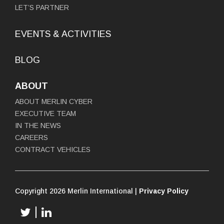
LET’S PARTNER
EVENTS & ACTIVITIES
BLOG
ABOUT
ABOUT MERLIN CYBER
EXECUTIVE TEAM
IN THE NEWS
CAREERS
CONTRACT VEHICLES
Copyright 2026 Merlin International |
Privacy Policy