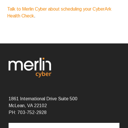
Talk to Merlin Cyber about scheduling your CyberArk
Health Check
.
1861 International Drive
Suite 500
McLean, VA 22102
PH: 703-752-2928