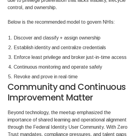
due to privilege proliferation that lacks visibility, lifecycle
control, and ownership.
Below is the recommended model to govern NHIs:
Discover and classify + assign ownership
Establish identity and centralize credentials
Enforce least privilege and broker just-in-time access
Continuous monitoring and operate safely
Revoke and prove in real-time
Community and Continuous
Improvement Matter
Beyond technology, the meetup emphasized the
importance of shared learning and operational alignment
through the Federal Identity User Community. With Zero
Trust mandates, compliance pressures, and talent gaps