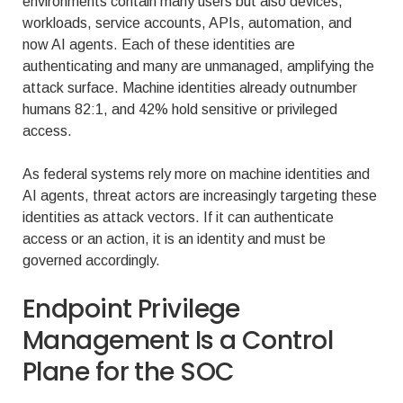
environments contain many users but also devices,
workloads, service accounts, APIs, automation, and
now AI agents. Each of these identities are
authenticating and many are unmanaged, amplifying the
attack surface. Machine identities already outnumber
humans 82:1, and 42% hold sensitive or privileged
access.
As federal systems rely more on machine identities and
AI agents, threat actors are increasingly targeting these
identities as attack vectors. If it can authenticate
access or an action, it is an identity and must be
governed accordingly.
Endpoint Privilege
Management Is a Control
Plane for the SOC