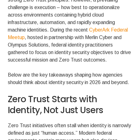
challenge is execution – how best to operationalize
across environments containing hybrid cloud
infrastructure, automation, and rapidly expanding
machine identities. During the recent
CyberArk Federal
Meetup
, hosted in partnership with Merlin Cyber and
Olympus Solutions, federal identity practitioners
gathered to focus on identity security objectives to drive
successful mission and Zero Trust outcomes.
Below are the key takeaways shaping how agencies
should think about identity security in 2026 and beyond.
Zero Trust Starts with
Identity, Not Just Users
Zero Trust initiatives often stall when identity is narrowly
defined as just “human access.” Modern federal