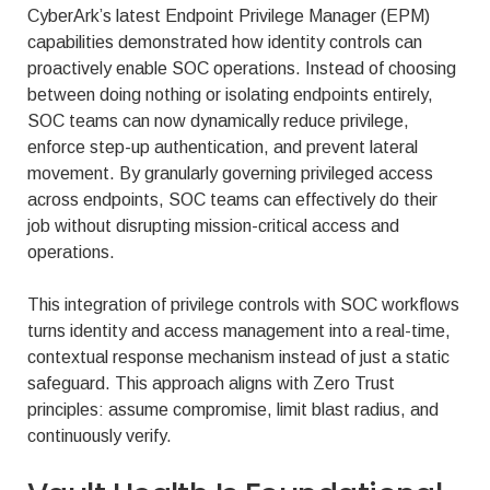
CyberArk’s latest Endpoint Privilege Manager (EPM)
capabilities demonstrated how identity controls can
proactively enable SOC operations. Instead of choosing
between doing nothing or isolating endpoints entirely,
SOC teams can now dynamically reduce privilege,
enforce step-up authentication, and prevent lateral
movement. By granularly governing privileged access
across endpoints, SOC teams can effectively do their
job without disrupting mission-critical access and
operations.
This integration of privilege controls with SOC workflows
turns identity and access management into a real-time,
contextual response mechanism instead of just a static
safeguard. This approach aligns with Zero Trust
principles: assume compromise, limit blast radius, and
continuously verify.