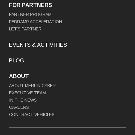
FOR PARTNERS
PARTNER PROGRAM
FEDRAMP ACCELERATION
LET’S PARTNER
EVENTS & ACTIVITIES
BLOG
ABOUT
ABOUT MERLIN CYBER
EXECUTIVE TEAM
IN THE NEWS
CAREERS
CONTRACT VEHICLES