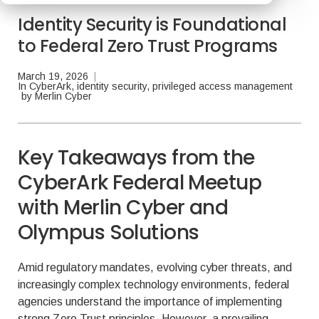
Identity Security is Foundational
to Federal Zero Trust Programs
March 19, 2026
|
In
CyberArk
,
identity security
,
privileged access management
by
Merlin Cyber
Key Takeaways from the
CyberArk Federal Meetup
with Merlin Cyber and
Olympus Solutions
Amid regulatory mandates, evolving cyber threats, and
increasingly complex technology environments, federal
agencies understand the importance of implementing
strong Zero Trust principles. However, a prevailing