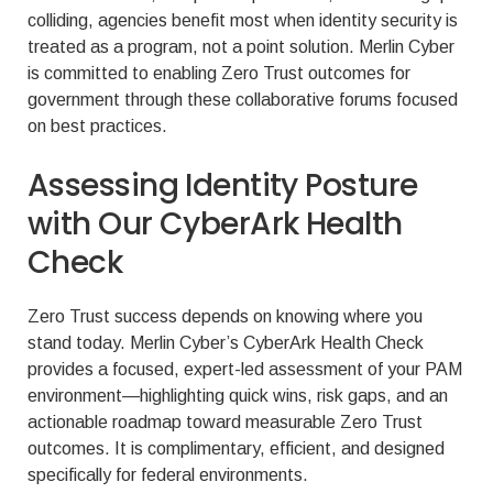
colliding, agencies benefit most when identity security is
treated as a program, not a point solution. Merlin Cyber
is committed to enabling Zero Trust outcomes for
government through these collaborative forums focused
on best practices.
Assessing Identity Posture
with Our CyberArk Health
Check
Zero Trust success depends on knowing where you
stand today. Merlin Cyber’s CyberArk Health Check
provides a focused, expert-led assessment of your PAM
environment—highlighting quick wins, risk gaps, and an
actionable roadmap toward measurable Zero Trust
outcomes. It is complimentary, efficient, and designed
specifically for federal environments.