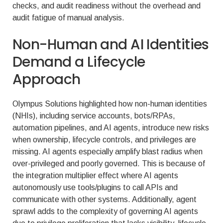
checks, and audit readiness without the overhead and
audit fatigue of manual analysis.
Non-Human and AI Identities
Demand a Lifecycle
Approach
Olympus Solutions highlighted how non-human identities
(NHIs), including service accounts, bots/RPAs,
automation pipelines, and AI agents, introduce new risks
when ownership, lifecycle controls, and privileges are
missing. AI agents especially amplify blast radius when
over-privileged and poorly governed. This is because of
the integration multiplier effect where AI agents
autonomously use tools/plugins to call APIs and
communicate with other systems. Additionally, agent
sprawl adds to the complexity of governing AI agents