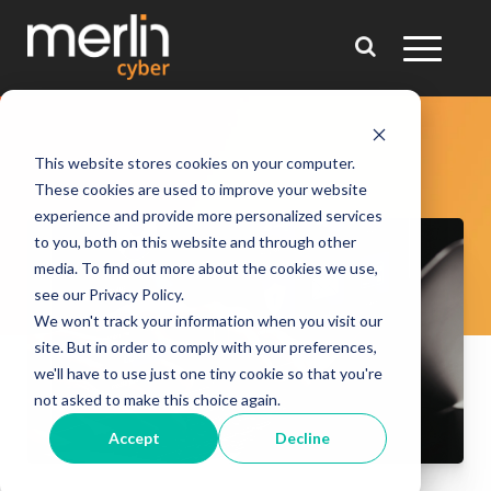
This website stores cookies on your computer.
These cookies are used to improve your website
experience and provide more personalized services
to you, both on this website and through other
media. To find out more about the cookies we use,
see our Privacy Policy.
We won't track your information when you visit our
site. But in order to comply with your preferences,
we'll have to use just one tiny cookie so that you're
not asked to make this choice again.
Accept
Decline