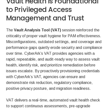
Vault Health Is Foundational
to Privileged Access
Management and Trust
The
Vault Analysis Tool (VAT)
session reinforced the
criticality of proper vault hygiene for PAM effectiveness.
Misconfigurations, outdated settings, and coverage and
performance gaps quietly erode security and compliance
over time. CyberArk’s VAT provides agencies with a
rapid, repeatable, and audit-ready way to assess vault
health, identify risk, and prioritize remediation before
issues escalate. By proactively provisioning credentials
with CyberArk’s VAT, agencies can ensure and
demonstrate risk reduction, regulatory compliance,
positive privacy posture, and migration readiness.
VAT delivers a real-time, automated vault health check
to support continuous assessments, pre-upgrade