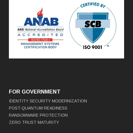
FOR GOVERNMENT
IDENTITY SECURITY MODERNIZATION
POST-QUANTUM READINESS
RANSOMWARE PROTECTION
ZERO TRUST MATURITY