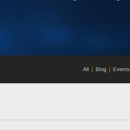
All
Blog
Events 