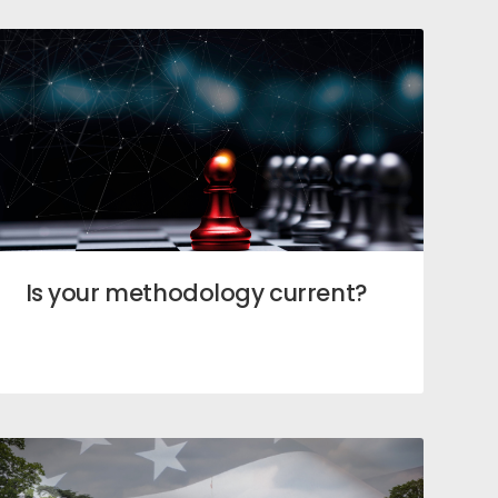
Is your methodology current?