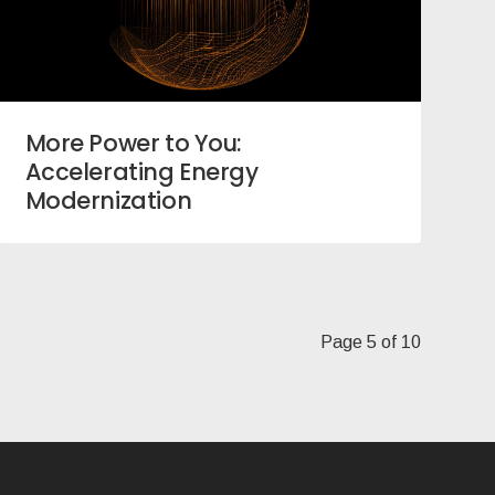
More Power to You:
Accelerating Energy
Modernization
Page 5 of 10