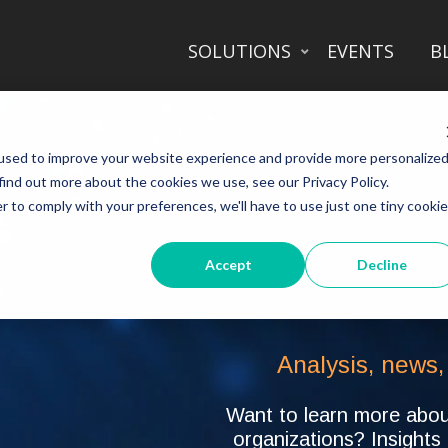
SOLUTIONS
EVENTS
B
used to improve your website experience and provide more personalize
find out more about the cookies we use, see our Privacy Policy.
r to comply with your preferences, we'll have to use just one tiny cookie
Accept
Decline
Analysis, news,
Want to learn more about
organizations? Insights