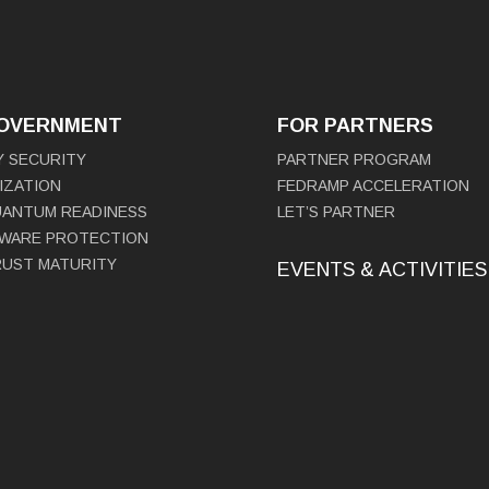
GOVERNMENT
FOR PARTNERS
Y SECURITY
PARTNER PROGRAM
IZATION
FEDRAMP ACCELERATION
UANTUM READINESS
LET’S PARTNER
WARE PROTECTION
RUST MATURITY
EVENTS & ACTIVITIES