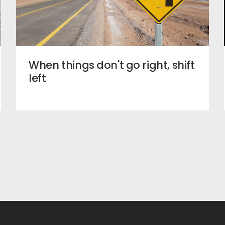
When things don't go right, shift
left