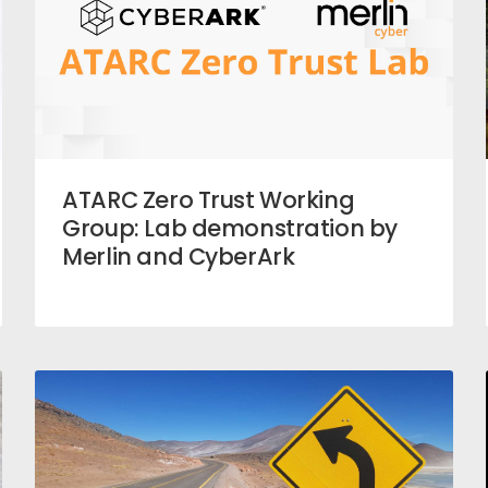
ATARC Zero Trust Working
Group: Lab demonstration by
Merlin and CyberArk