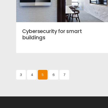
Cybersecurity for smart
buildings
3
4
5
6
7