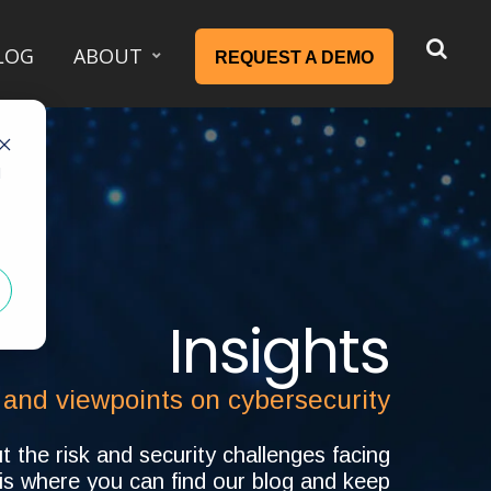
LOG
ABOUT
REQUEST A DEMO
d
Insights
 and viewpoints on cybersecurity
 the risk and security challenges facing
 is where you can find our blog and keep