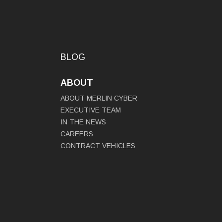
BLOG
ABOUT
ABOUT MERLIN CYBER
EXECUTIVE TEAM
IN THE NEWS
CAREERS
CONTRACT VEHICLES