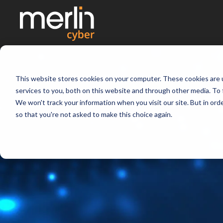
This website stores cookies on your computer. These cookies are 
services to you, both on this website and through other media. To 
We won't track your information when you visit our site. But in orde
so that you're not asked to make this choice again.