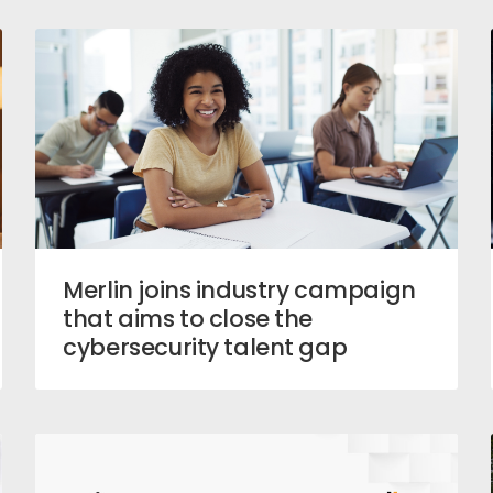
Merlin joins industry campaign
that aims to close the
cybersecurity talent gap