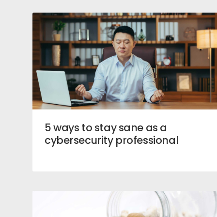
5 ways to stay sane as a
cybersecurity professional