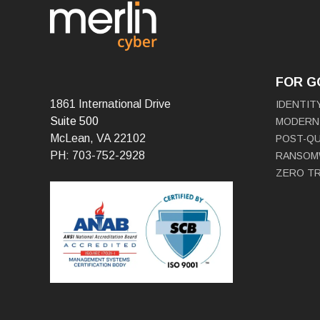
FOR 
1861 International Drive
IDENTIT
Suite 500
MODERN
McLean, VA 22102
POST-Q
PH: 703-752-2928
RANSOM
ZERO T