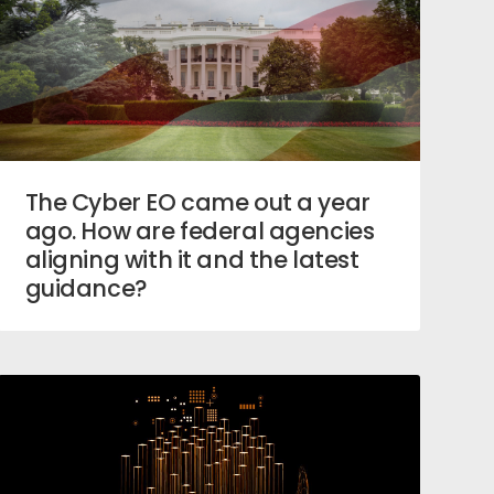
The Cyber EO came out a year
ago. How are federal agencies
aligning with it and the latest
guidance?