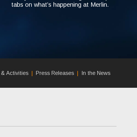
tabs on what’s happening at Merlin.
& Activities
Press Releases
In the News