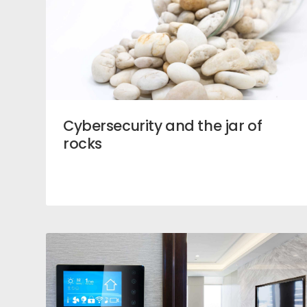
Cybersecurity and the jar of
rocks