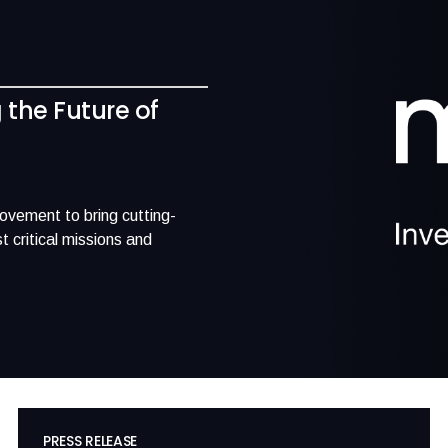
g the Future of
movement to bring cutting-
 critical missions and
PRESS RELEASE