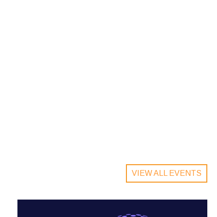
VIEW ALL EVENTS