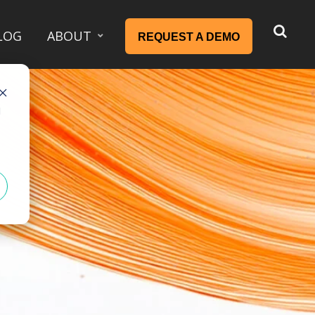
LOG
ABOUT
REQUEST A DEMO
d