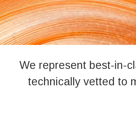
We represent best-in-c
technically vetted t