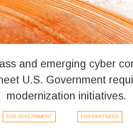
lass and emerging cyber c
o meet U.S. Government req
modernization initiatives.
FOR GOVERNMENT
FOR PARTNERS