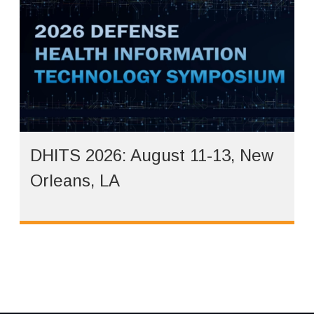
DHITS 2026: August 11-13, New
Orleans, LA