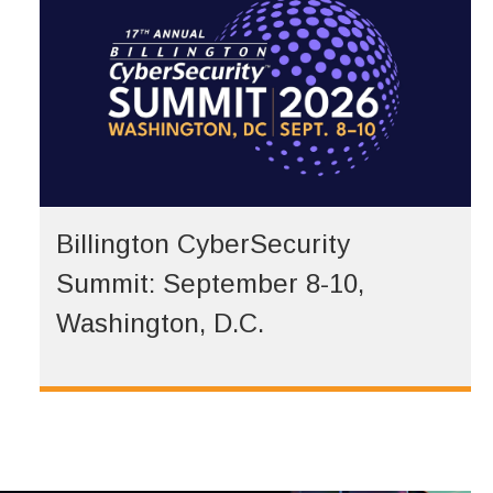
Billington CyberSecurity
Summit: September 8-10,
Washington, D.C.