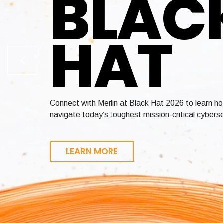
BLAC
HAT
Enable crypto-agility across your entire environ
Achieve FedRAMP and StateRAMP authorization in 
Connect with Merlin at Black Hat 2026 to learn h
certificate lifecycle management, and quantum-re
revenue faster
navigate today’s toughest mission-critical cyberse
LEARN MORE