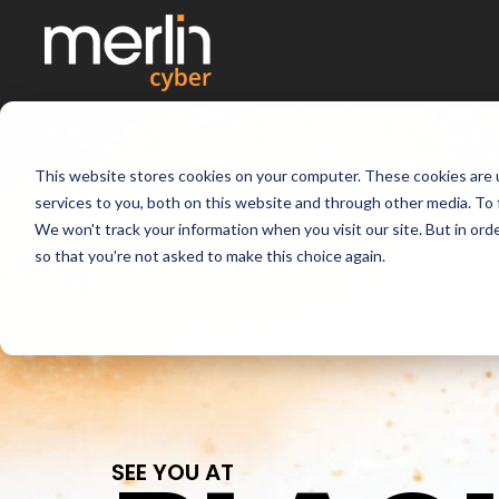
This website stores cookies on your computer. These cookies are 
services to you, both on this website and through other media. To 
We won't track your information when you visit our site. But in orde
so that you're not asked to make this choice again.
SEE YOU AT