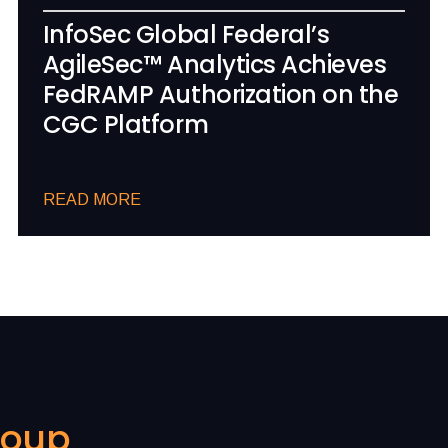
InfoSec Global Federal’s
AgileSec™ Analytics Achieves
FedRAMP Authorization on the
CGC Platform
READ MORE
roup