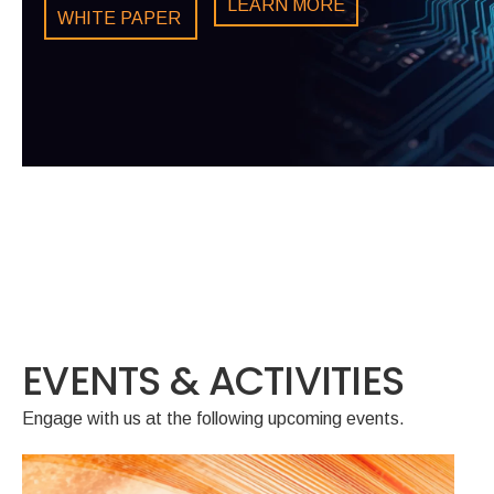
LEARN MORE
LEARN MORE
WHITE PAPER
LEARN MORE
LEARN MORE
EVENTS & ACTIVITIES
Engage with us at the following upcoming events.