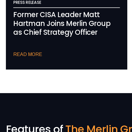
PRESS RELEASE
Former CISA Leader Matt
Hartman Joins Merlin Group
as Chief Strategy Officer
READ MORE
Features of
The Merlin G