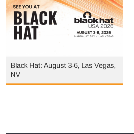
Black Hat: August 3-6, Las Vegas,
NV