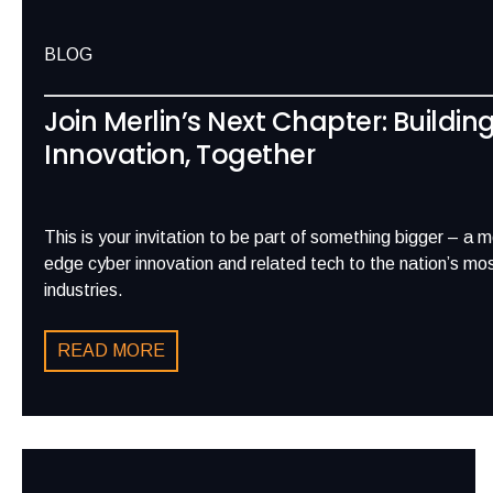
BLOG
Join Merlin’s Next Chapter: Buildin
Innovation, Together
This is your invitation to be part of something bigger – a 
edge cyber innovation and related tech to the nation’s most
industries.
READ MORE