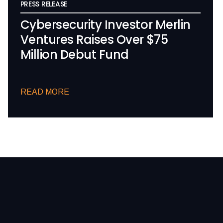
PRESS RELEASE
Cybersecurity Investor Merlin
Ventures Raises Over $75
Million Debut Fund
READ MORE