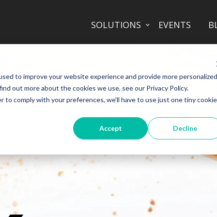
SOLUTIONS
EVENTS
B
used to improve your website experience and provide more personalize
find out more about the cookies we use, see our Privacy Policy.
r to comply with your preferences, we'll have to use just one tiny cookie
Accept
Decline