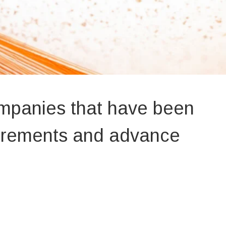
ompanies that have been
uirements and advance