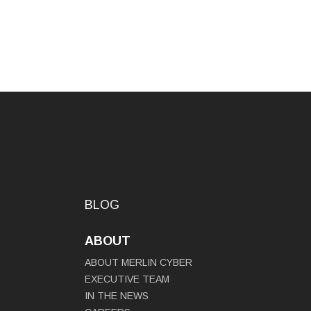
BLOG
ABOUT
ABOUT MERLIN CYBER
EXECUTIVE TEAM
IN THE NEWS