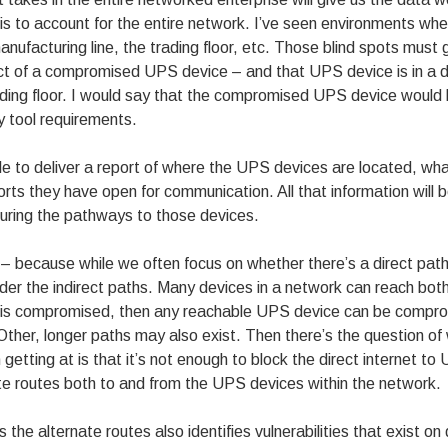
s to account for the entire network. I’ve seen environments where 
anufacturing line, the trading floor, etc. Those blind spots must g
ct of a compromised UPS device – and that UPS device is in a d
rading floor. I would say that the compromised UPS device woul
y tool requirements.
ble to deliver a report of where the UPS devices are located, wha
ts they have open for communication. All that information will 
uring the pathways to those devices.
 – because while we often focus on whether there’s a direct path
sider the indirect paths. Many devices in a network can reach bo
e is compromised, then any reachable UPS device can be comprom
. Other, longer paths may also exist. Then there’s the question
getting at is that it’s not enough to block the direct internet 
te routes both to and from the UPS devices within the network.
ies the alternate routes also identifies vulnerabilities that exist o