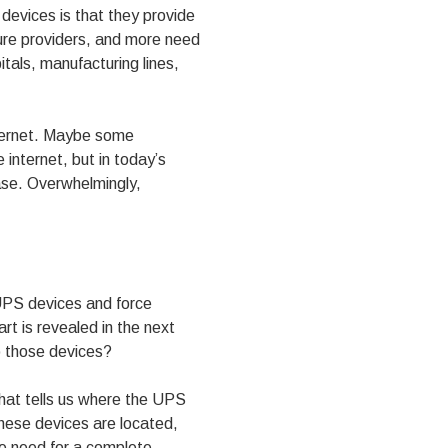
devices is that they provide
ture providers, and more need
itals, manufacturing lines,
nternet. Maybe some
 internet, but in today’s
case. Overwhelmingly,
 UPS devices and force
rt is revealed in the next
o those devices?
 that tells us where the UPS
hese devices are located,
 we need for a complete