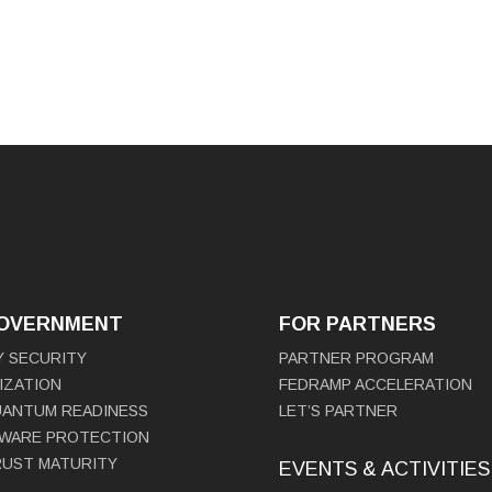
GOVERNMENT
FOR PARTNERS
Y SECURITY
PARTNER PROGRAM
IZATION
FEDRAMP ACCELERATION
UANTUM READINESS
LET’S PARTNER
WARE PROTECTION
RUST MATURITY
EVENTS & ACTIVITIES