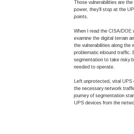
Those vulnerabilities are the
power, they’ll stop at the U
points.
When I read the CISA/DOE wa
examine the digital terrain 
the vulnerabilities along the
problematic inbound traffic.
segmentation to take risky b
needed to operate.
Left unprotected, vital UPS
the necessary network traffi
journey of segmentation star
UPS devices from the netwo