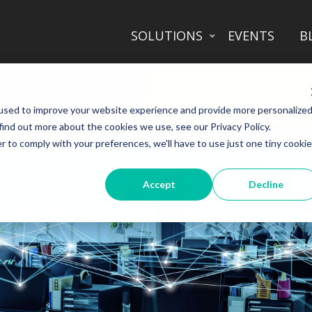
SOLUTIONS
EVENTS
B
used to improve your website experience and provide more personalize
find out more about the cookies we use, see our Privacy Policy.
r to comply with your preferences, we'll have to use just one tiny cookie
Accept
Decline