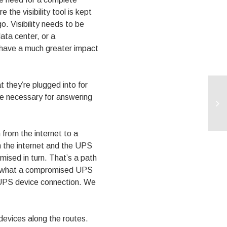
the visibility tool is kept
o. Visibility needs to be
ata center, or a
d have a much greater impact
t they’re plugged into for
be necessary for answering
 from the internet to a
th the internet and the UPS
ised in turn. That’s a path
 of what a compromised UPS
to UPS device connection. We
n devices along the routes.