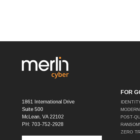
FOR 
1861 International Drive
IDENTIT
Suite 500
MODERN
McLean, VA 22102
POST-Q
PH: 703-752-2928
RANSOM
ZERO T