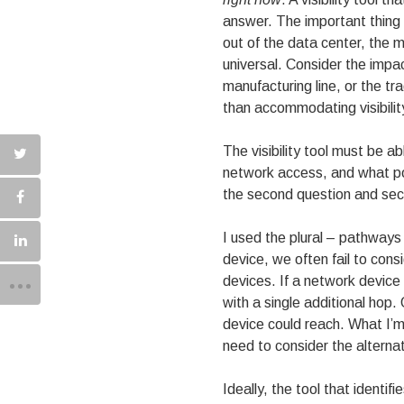
answer. The important thing i
out of the data center, the m
universal. Consider the impa
manufacturing line, or the t
than accommodating visibilit
The visibility tool must be a
network access, and what por
the second question and sec
I used the plural – pathways
device, we often fail to con
devices. If a network devic
with a single additional hop
device could reach. What I’m 
need to consider the alterna
Ideally, the tool that identif