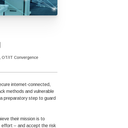
g
,
OT/IT Convergence
ecure internet-connected,
tack methods and vulnerable
 a preparatory step to guard
eve their mission is to
effort – and accept the risk