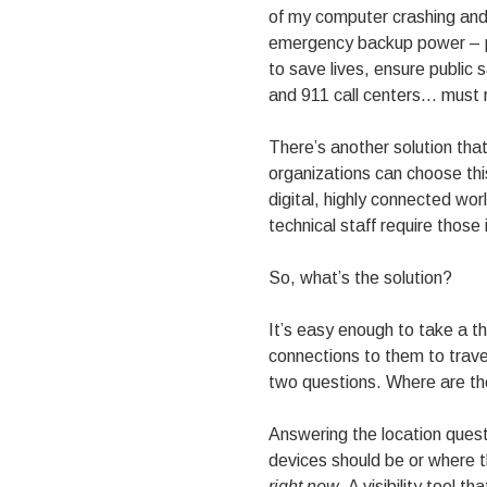
of my computer crashing and 
emergency backup power – pow
to save lives, ensure public 
and 911 call centers… must 
There’s another solution tha
organizations can choose this
digital, highly connected wor
technical staff require thos
So, what’s the solution?
It’s easy enough to take a t
connections to them to trave
two questions. Where are th
Answering the location questi
devices should be or where 
right now
. A visibility tool 