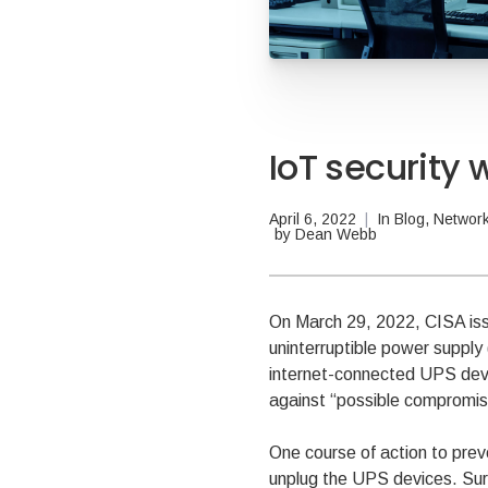
IoT security
April 6, 2022
|
In
Blog
,
Network
by
Dean Webb
On March 29, 2022, CISA is
uninterruptible power supply
internet-connected UPS devic
against “possible compromise
One course of action to prev
unplug the UPS devices. Sure