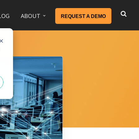
LOG
ABOUT
REQUEST A DEMO
d