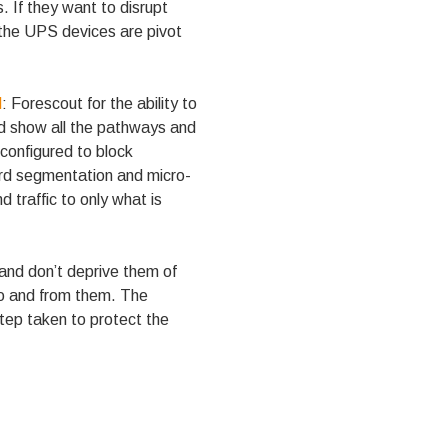
. If they want to disrupt
 the UPS devices are pivot
l
: Forescout for the ability to
nd show all the pathways and
 configured to block
ward segmentation and micro-
 traffic to only what is
and don’t deprive them of
 to and from them. The
step taken to protect the