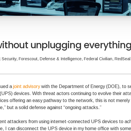
 without unplugging everythin
 Security
,
Forescout
,
Defense & Intelligence
,
Federal Civilian
,
RedSeal
sued a
joint advisory
with the Department of Energy (DOE), to s
 (UPS) devices. With threat actors continuing to evolve their at
es offering an easy pathway to the network, this is not merely
,” but a solid defense against “ongoing attacks.”
ent attackers from using internet-connected UPS devices to achi
, I can disconnect the UPS device in my home office with some 