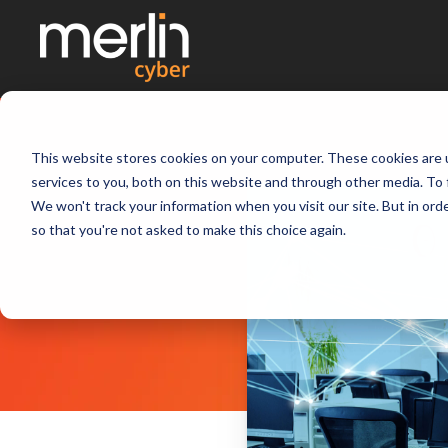
This website stores cookies on your computer. These cookies are 
services to you, both on this website and through other media. To 
We won't track your information when you visit our site. But in orde
so that you're not asked to make this choice again.