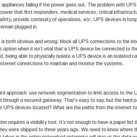
appliances failing if the power goes out. The problem with UPS 
er that first responders, medical services, critical infrastruc
safety, provide continuity of operations, etc. UPS devices in hosp
remain plugged in.
t is both obvious and wrong: block all UPS connections to the i
 option when it isn’t vital that a UPS device be connected to the
ld, being able to physically isolate a UPS device is an isolated 
e internet connections to maintain and monitor the systems.
hird approach: use network segmentation to limit access to the
l through a secured gateway. That’s easy to say, but the hard pa
e UPS devices located? What are the paths from the internet t
on requires a visibility tool. It’s not enough to have a paper list
they were shipped to three years ago. We need to know where t
that takes in the entire networked enterprise will give us the data