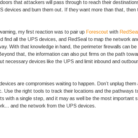
 doors that attackers will pass through to reach their destinations
PS devices and burn them out. If they want more than that, then
rning, my first reaction was to pair up
Forescout
with
RedSea
and find all the UPS devices, and RedSeal to map the network a
 way. With that knowledge in hand, the perimeter firewalls can be
 Beyond that, the information can also put firms on the path to
ut necessary devices like the UPS and limit inbound and outbound
 devices are compromises waiting to happen. Don’t unplug them 
c. Use the right tools to track their locations and the pathways
ts with a single step, and it may as well be the most important 
rk… and the network from the UPS devices.