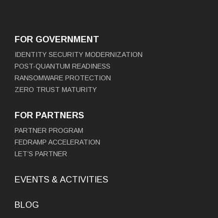
FOR GOVERNMENT
IDENTITY SECURITY MODERNIZATION
POST-QUANTUM READINESS
RANSOMWARE PROTECTION
ZERO TRUST MATURITY
FOR PARTNERS
PARTNER PROGRAM
FEDRAMP ACCELERATION
LET’S PARTNER
EVENTS & ACTIVITIES
BLOG