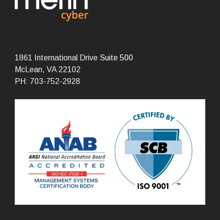
1861 International Drive
Suite 500
McLean, VA 22102
PH: 703-752-2928