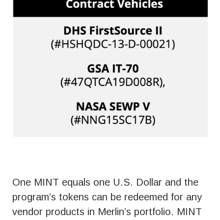
One MINT equals one U.S. Dollar and the
program’s tokens can be redeemed for any
vendor products in Merlin’s portfolio. MINT