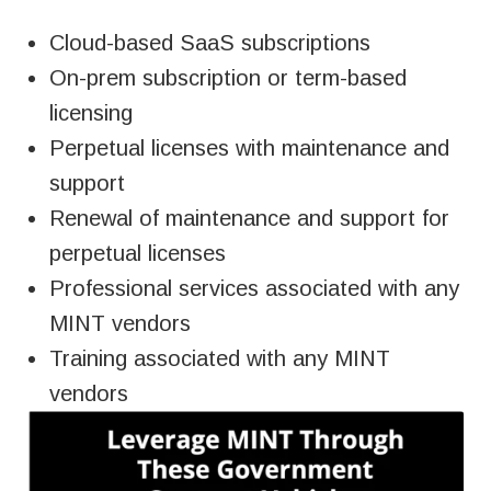
Cloud-based SaaS subscriptions
On-prem subscription or
term-based
licensing
Perpetual licenses with maintenance and
support
Renewal of maintenance and support for
perpetual licenses
Professional services associated with any
MINT vendors
Training associated with any MINT
vendors