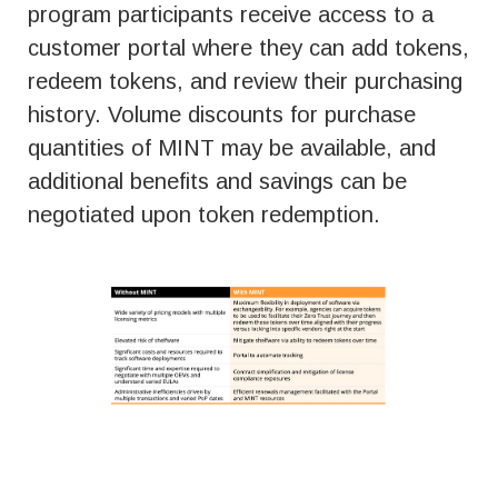
program participants receive access to a
customer portal where they can add tokens,
redeem tokens, and review their purchasing
history. Volume discounts for purchase
quantities of MINT may be available, and
additional benefits and savings can be
negotiated upon token redemption.