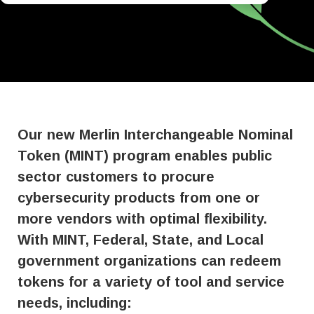
Our new Merlin Interchangeable Nominal
Token (MINT) program enables public
sector customers to procure
cybersecurity products from one or
more vendors with optimal flexibility.
With MINT, Federal, State, and Local
government organizations can redeem
tokens for a variety of tool and service
needs, including: