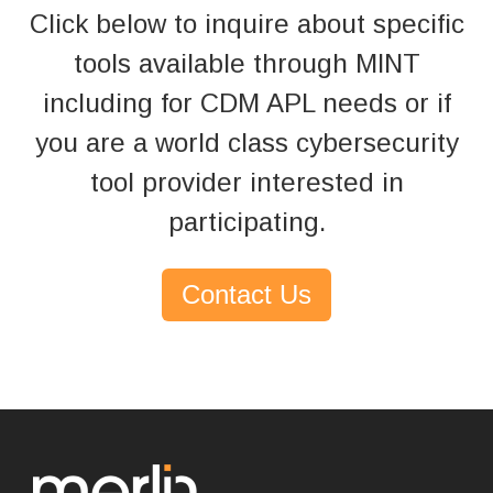
Click below to inquire about specific
tools available through MINT
including for CDM APL needs
or if
you are a world class cybersecurity
tool provider interested in
participating.
Contact Us