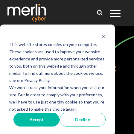
This website stores cookies on your computer.
These cookies are used to improve your website
experience and provide more personalized services
to you, both on this website and through other
Merlin Interchangeable
Nominal Tokens (MINT)
media. To find out more about the cookies we use,
Fast, flexible and simple
see our Privacy Policy.
access
to critical
We won't track your information when you visit our
site. But in order to comply with your preferences,
cybersecurity tools
we'll have to use just one tiny cookie so that you're
not asked to make this choice again.
Accept
Decline
Contact Us