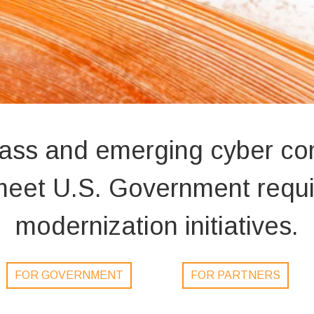
lass and emerging cyber c
o meet U.S. Government req
modernization initiatives.
FOR GOVERNMENT
FOR PARTNERS