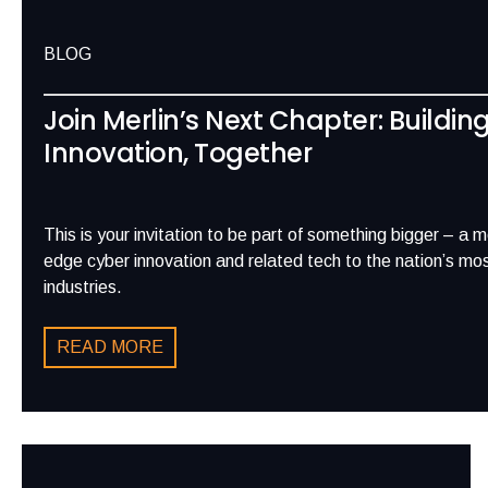
BLOG
Join Merlin’s Next Chapter: Buildin
Innovation, Together
This is your invitation to be part of something bigger – a 
edge cyber innovation and related tech to the nation’s most
industries.
READ MORE