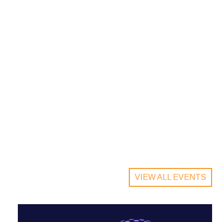
VIEW ALL EVENTS