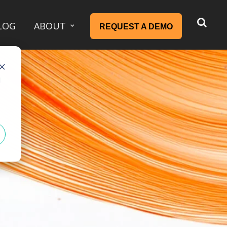
LOG
ABOUT
REQUEST A DEMO
d