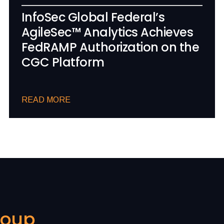
InfoSec Global Federal’s
AgileSec™ Analytics Achieves
FedRAMP Authorization on the
CGC Platform
READ MORE
roup