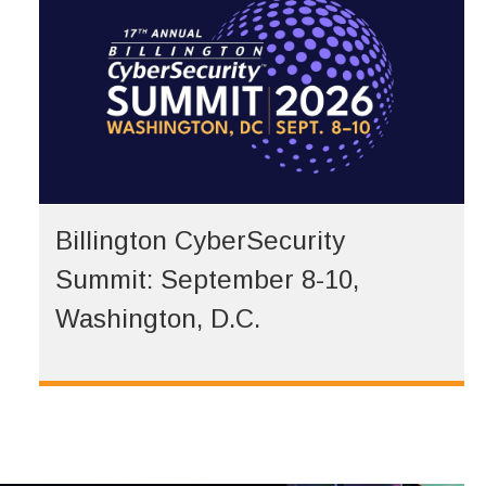
Billington CyberSecurity
Summit: September 8-10,
Washington, D.C.