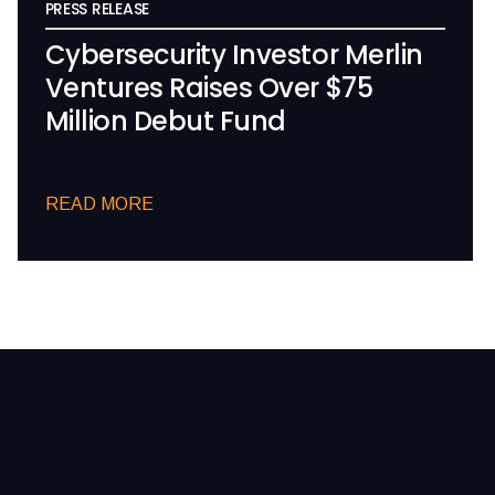
PRESS RELEASE
Cybersecurity Investor Merlin
Ventures Raises Over $75
Million Debut Fund
READ MORE