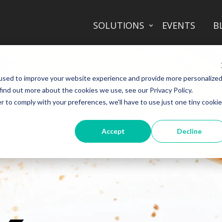
SOLUTIONS
EVENTS
B
used to improve your website experience and provide more personalize
find out more about the cookies we use, see our Privacy Policy.
r to comply with your preferences, we'll have to use just one tiny cookie
Accept
Decline