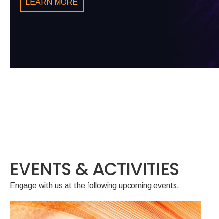
LEARN MORE
LEARN MORE
WHITE PAPER
LEARN MORE
LEARN MORE
EVENTS & ACTIVITIES
Engage with us at the following upcoming events.