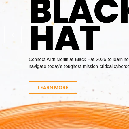
BLAC
HAT
Enable crypto-agility across your entire environ
Achieve FedRAMP and StateRAMP authorization in 
Connect with Merlin at Black Hat 2026 to learn h
certificate lifecycle management, and quantum-re
revenue faster
navigate today’s toughest mission-critical cyberse
LEARN MORE