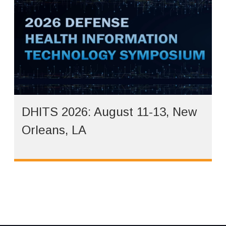
DHITS 2026: August 11-13, New
Orleans, LA