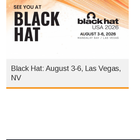
Black Hat: August 3-6, Las Vegas,
NV