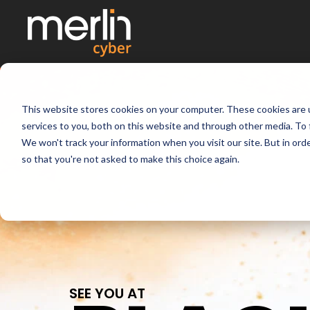
This website stores cookies on your computer. These cookies are 
services to you, both on this website and through other media. To 
We won't track your information when you visit our site. But in orde
so that you're not asked to make this choice again.
SEE YOU AT