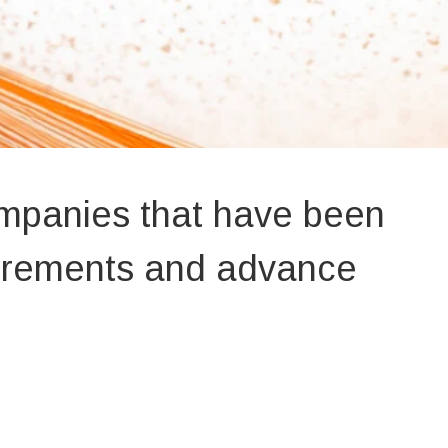
ompanies that have been
uirements and advance