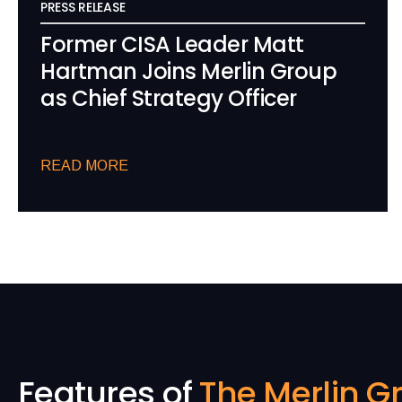
PRESS RELEASE
Former CISA Leader Matt
Hartman Joins Merlin Group
as Chief Strategy Officer
READ MORE
Features of
The Merlin G