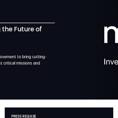
g the Future of
movement to bring cutting-
 critical missions and
PRESS RELEASE