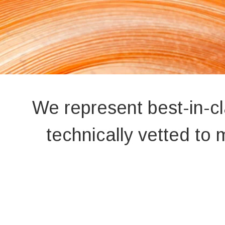
We represent best-in-c
technically vetted t